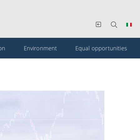
ion
Environment
Equal opportunities