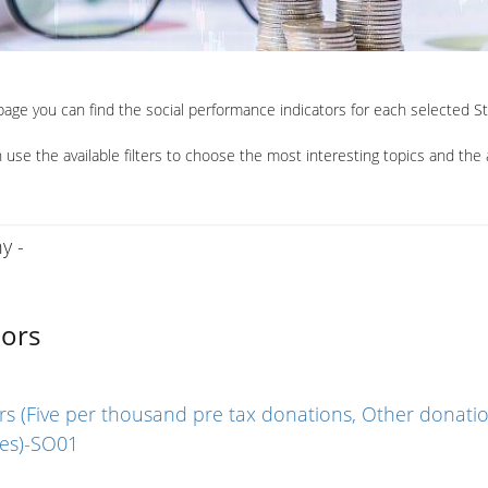
 page you can find the social performance indicators for each selected 
 use the available filters to choose the most interesting topics and the 
ors
s (Five per thousand pre tax donations, Other donatio
ies)-SO01