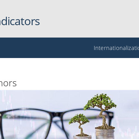
ndicators
Internationalizat
nors