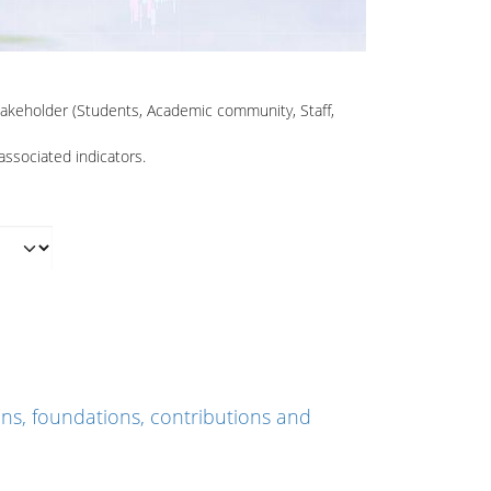
Stakeholder (Students, Academic community, Staff,
associated indicators.
ns, foundations, contributions and