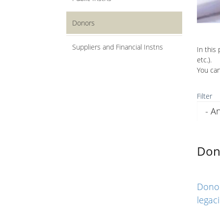
Donors
Suppliers and Financial Instns
In this
etc.).
You can
Filter
Don
Donor
legac