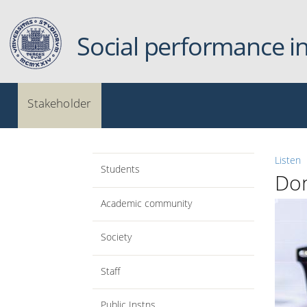
Skip to main content
Social performance i
Menu principale
Stakeholder
Listen
Students
Do
Academic community
Society
Staff
Public Instns