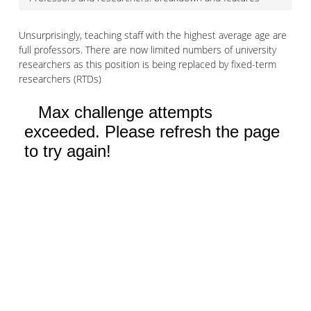
Unsurprisingly, teaching staff with the highest average age are
full professors. There are now limited numbers of university
researchers as this position is being replaced by fixed-term
researchers (RTDs)