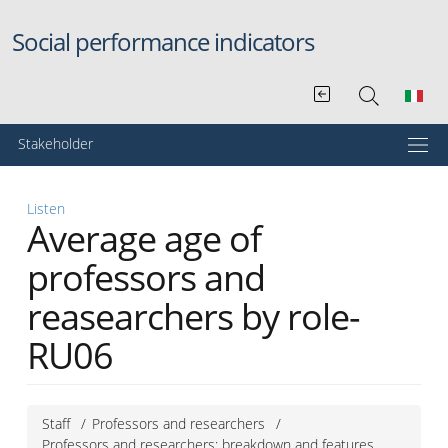
Skip to main content
Social performance indicators
Menu principale
Stakeholder
Listen
Average age of
professors and
reasearchers by role-
RU06
Staff
Professors and researchers
Professors and researchers: breakdown and features